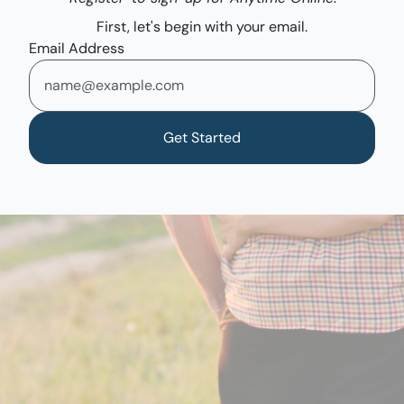
First, let's begin with your email.
Email Address
Get Started