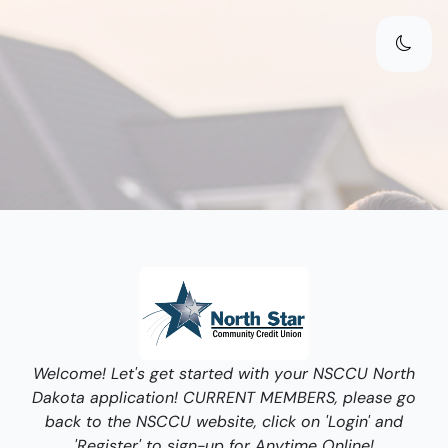
Welcome! Let's get started with your NSCCU North
Dakota application! CURRENT MEMBERS, please go
back to the NSCCU website, click on 'Login' and
'Register' to sign-up for Anytime Online!